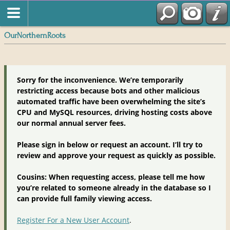
OurNorthernRoots
Sorry for the inconvenience. We’re temporarily
restricting access because bots and other malicious
automated traffic have been overwhelming the site’s
CPU and MySQL resources, driving hosting costs above
our normal annual server fees.
Please sign in below or request an account. I’ll try to
review and approve your request as quickly as possible.
Cousins: When requesting access, please tell me how
you’re related to someone already in the database so I
can provide full family viewing access.
Register For a New User Account
.