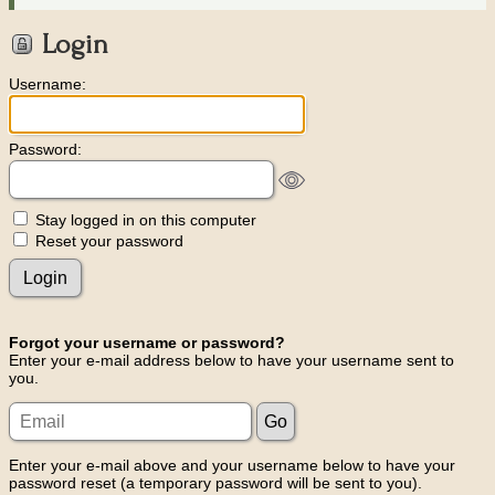
Login
Username:
Password:
Stay logged in on this computer
Reset your password
Forgot your username or password?
Enter your e-mail address below to have your username sent to
you.
Enter your e-mail above and your username below to have your
password reset (a temporary password will be sent to you).