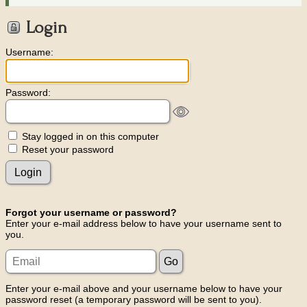
Login
Username:
Password:
Stay logged in on this computer
Reset your password
Forgot your username or password?
Enter your e-mail address below to have your username sent to
you.
Enter your e-mail above and your username below to have your
password reset (a temporary password will be sent to you).