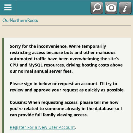
OurNorthernRoots
Sorry for the inconvenience. We’re temporarily
restricting access because bots and other malicious
automated traffic have been overwhelming the site’s
CPU and MySQL resources, driving hosting costs above
our normal annual server fees.
Please sign in below or request an account. I’ll try to
review and approve your request as quickly as possible.
Cousins: When requesting access, please tell me how
you’re related to someone already in the database so I
can provide full family viewing access.
Register For a New User Account
.