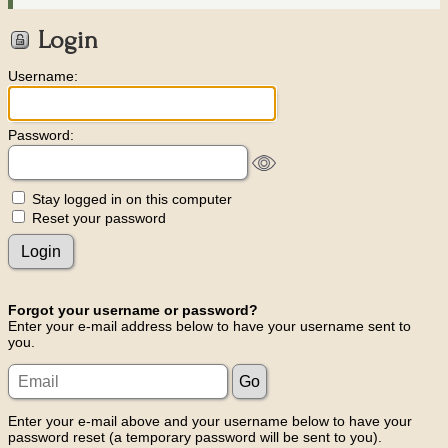
Login
Username:
Password:
Stay logged in on this computer
Reset your password
Forgot your username or password?
Enter your e-mail address below to have your username sent to
you.
Enter your e-mail above and your username below to have your
password reset (a temporary password will be sent to you).