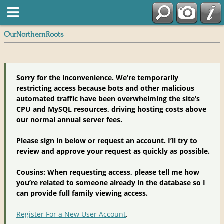
OurNorthernRoots
Sorry for the inconvenience. We’re temporarily
restricting access because bots and other malicious
automated traffic have been overwhelming the site’s
CPU and MySQL resources, driving hosting costs above
our normal annual server fees.
Please sign in below or request an account. I’ll try to
review and approve your request as quickly as possible.
Cousins: When requesting access, please tell me how
you’re related to someone already in the database so I
can provide full family viewing access.
Register For a New User Account
.