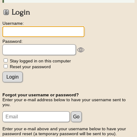
Login
Username:
Password:
Stay logged in on this computer
Reset your password
Forgot your username or password?
Enter your e-mail address below to have your username sent to
you.
Enter your e-mail above and your username below to have your
password reset (a temporary password will be sent to you).