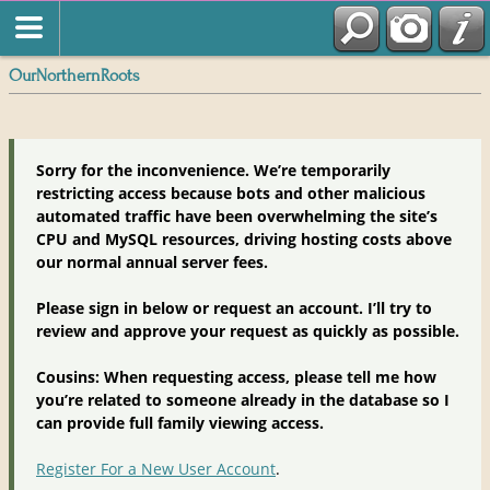
OurNorthernRoots
Sorry for the inconvenience. We’re temporarily
restricting access because bots and other malicious
automated traffic have been overwhelming the site’s
CPU and MySQL resources, driving hosting costs above
our normal annual server fees.
Please sign in below or request an account. I’ll try to
review and approve your request as quickly as possible.
Cousins: When requesting access, please tell me how
you’re related to someone already in the database so I
can provide full family viewing access.
Register For a New User Account
.