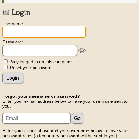
Login
Username:
Password:
Stay logged in on this computer
Reset your password
Forgot your username or password?
Enter your e-mail address below to have your username sent to
you.
Enter your e-mail above and your username below to have your
password reset (a temporary password will be sent to you).