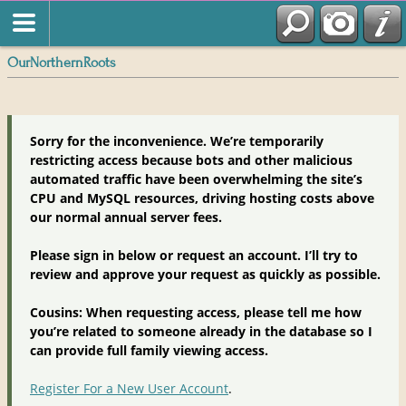
OurNorthernRoots
Sorry for the inconvenience. We’re temporarily
restricting access because bots and other malicious
automated traffic have been overwhelming the site’s
CPU and MySQL resources, driving hosting costs above
our normal annual server fees.
Please sign in below or request an account. I’ll try to
review and approve your request as quickly as possible.
Cousins: When requesting access, please tell me how
you’re related to someone already in the database so I
can provide full family viewing access.
Register For a New User Account
.