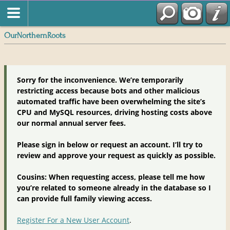
OurNorthernRoots
Sorry for the inconvenience. We’re temporarily
restricting access because bots and other malicious
automated traffic have been overwhelming the site’s
CPU and MySQL resources, driving hosting costs above
our normal annual server fees.
Please sign in below or request an account. I’ll try to
review and approve your request as quickly as possible.
Cousins: When requesting access, please tell me how
you’re related to someone already in the database so I
can provide full family viewing access.
Register For a New User Account
.