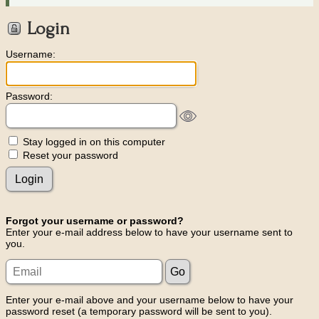
Login
Username:
Password:
Stay logged in on this computer
Reset your password
Forgot your username or password?
Enter your e-mail address below to have your username sent to
you.
Enter your e-mail above and your username below to have your
password reset (a temporary password will be sent to you).