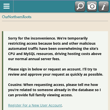
OurNorthernRoots
Sorry for the inconvenience. We’re temporarily
restricting access because bots and other malicious
automated traffic have been overwhelming the site’s
CPU and MySQL resources, driving hosting costs above
our normal annual server fees.
Please sign in below or request an account. I’ll try to
review and approve your request as quickly as possible.
Cousins: When requesting access, please tell me how
you’re related to someone already in the database so I
can provide full family viewing access.
Register For a New User Account
.