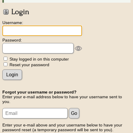
Login
Username:
Password:
Stay logged in on this computer
Reset your password
Forgot your username or password?
Enter your e-mail address below to have your username sent to
you.
Enter your e-mail above and your username below to have your
password reset (a temporary password will be sent to you).