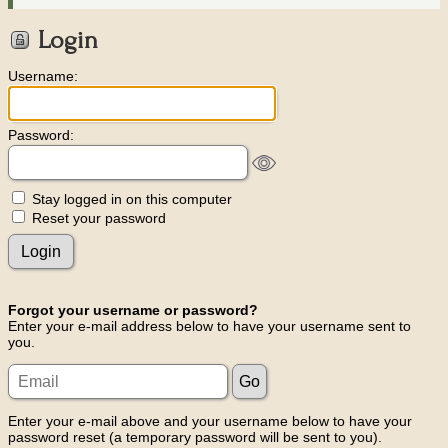
Login
Username:
Password:
Stay logged in on this computer
Reset your password
Forgot your username or password?
Enter your e-mail address below to have your username sent to
you.
Enter your e-mail above and your username below to have your
password reset (a temporary password will be sent to you).