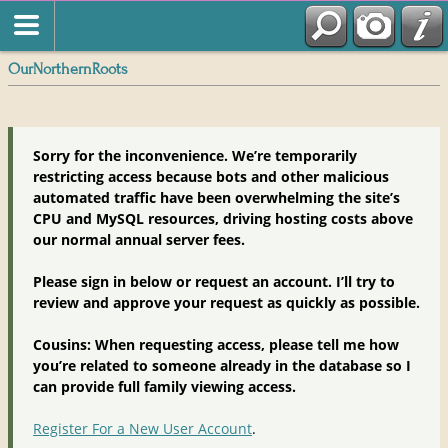
OurNorthernRoots
Sorry for the inconvenience. We’re temporarily
restricting access because bots and other malicious
automated traffic have been overwhelming the site’s
CPU and MySQL resources, driving hosting costs above
our normal annual server fees.
Please sign in below or request an account. I’ll try to
review and approve your request as quickly as possible.
Cousins: When requesting access, please tell me how
you’re related to someone already in the database so I
can provide full family viewing access.
Register For a New User Account
.