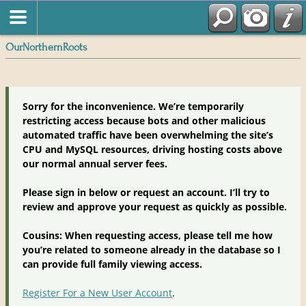
OurNorthernRoots
Sorry for the inconvenience. We’re temporarily
restricting access because bots and other malicious
automated traffic have been overwhelming the site’s
CPU and MySQL resources, driving hosting costs above
our normal annual server fees.
Please sign in below or request an account. I’ll try to
review and approve your request as quickly as possible.
Cousins: When requesting access, please tell me how
you’re related to someone already in the database so I
can provide full family viewing access.
Register For a New User Account
.