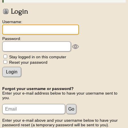
Login
Username:
Password:
Stay logged in on this computer
Reset your password
Forgot your username or password?
Enter your e-mail address below to have your username sent to
you.
Enter your e-mail above and your username below to have your
password reset (a temporary password will be sent to you).