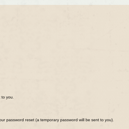
 to you.
ur password reset (a temporary password will be sent to you).