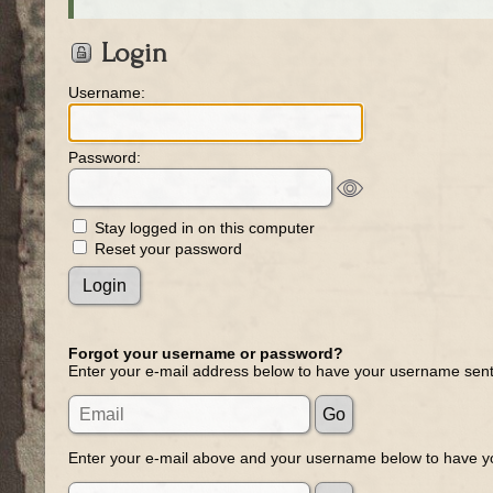
Login
Username:
Password:
Stay logged in on this computer
Reset your password
Forgot your username or password?
Enter your e-mail address below to have your username sent
Enter your e-mail above and your username below to have yo