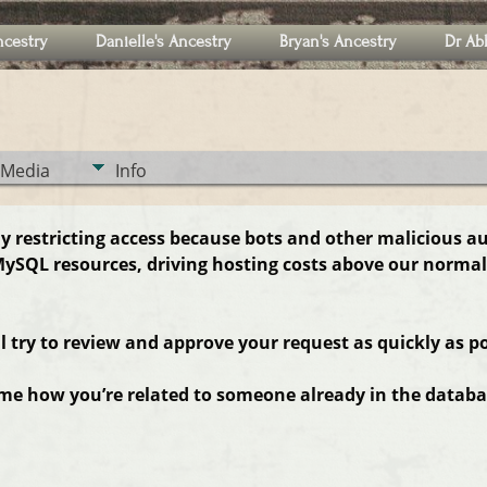
ncestry
Danielle's Ancestry
Bryan's Ancestry
Dr Ab
Media
Info
ly restricting access because bots and other malicious a
ySQL resources, driving hosting costs above our normal
ll try to review and approve your request as quickly as po
 me how you’re related to someone already in the databas