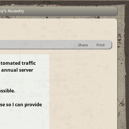
by's Ancestry
Share
Print
utomated traffic
 annual server
ssible.
e so I can provide