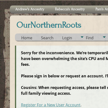
Andrew's Ancestry
Rebecca's Ancestry
Pam's A
OurNorthernRoots
Home
Search
Login
Find
Sorry for the inconvenience. We’re temporari
have been overwhelming the site’s CPU and M
fees.
Please sign in below or request an account. I’
Cousins: When requesting access, please tell
full family viewing access.
Register For a New User Account
.