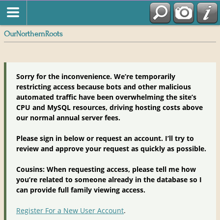
OurNorthernRoots
Sorry for the inconvenience. We’re temporarily
restricting access because bots and other malicious
automated traffic have been overwhelming the site’s
CPU and MySQL resources, driving hosting costs above
our normal annual server fees.
Please sign in below or request an account. I’ll try to
review and approve your request as quickly as possible.
Cousins: When requesting access, please tell me how
you’re related to someone already in the database so I
can provide full family viewing access.
Register For a New User Account
.