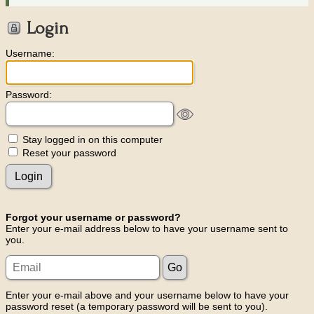
Login
Username:
Password:
Stay logged in on this computer
Reset your password
Forgot your username or password?
Enter your e-mail address below to have your username sent to
you.
Enter your e-mail above and your username below to have your
password reset (a temporary password will be sent to you).