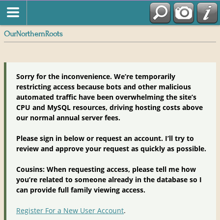
OurNorthernRoots
Sorry for the inconvenience. We’re temporarily
restricting access because bots and other malicious
automated traffic have been overwhelming the site’s
CPU and MySQL resources, driving hosting costs above
our normal annual server fees.
Please sign in below or request an account. I’ll try to
review and approve your request as quickly as possible.
Cousins: When requesting access, please tell me how
you’re related to someone already in the database so I
can provide full family viewing access.
Register For a New User Account
.