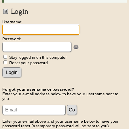
Login
Username:
Password:
Stay logged in on this computer
Reset your password
Forgot your username or password?
Enter your e-mail address below to have your username sent to
you.
Enter your e-mail above and your username below to have your
password reset (a temporary password will be sent to you).