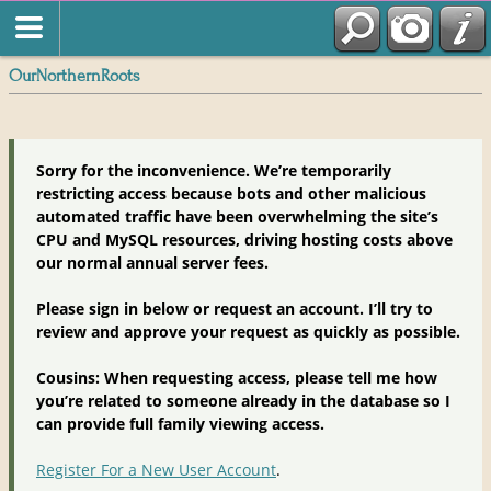
OurNorthernRoots
Sorry for the inconvenience. We’re temporarily
restricting access because bots and other malicious
automated traffic have been overwhelming the site’s
CPU and MySQL resources, driving hosting costs above
our normal annual server fees.
Please sign in below or request an account. I’ll try to
review and approve your request as quickly as possible.
Cousins: When requesting access, please tell me how
you’re related to someone already in the database so I
can provide full family viewing access.
Register For a New User Account
.