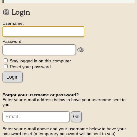
Login
Username:
Password:
Stay logged in on this computer
Reset your password
Forgot your username or password?
Enter your e-mail address below to have your username sent to
you.
Enter your e-mail above and your username below to have your
password reset (a temporary password will be sent to you).