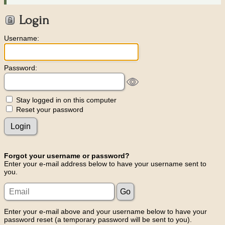
Login
Username:
Password:
Stay logged in on this computer
Reset your password
Forgot your username or password?
Enter your e-mail address below to have your username sent to
you.
Enter your e-mail above and your username below to have your
password reset (a temporary password will be sent to you).