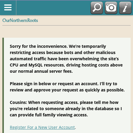
OurNorthernRoots
Sorry for the inconvenience. We’re temporarily
restricting access because bots and other malicious
automated traffic have been overwhelming the site’s
CPU and MySQL resources, driving hosting costs above
our normal annual server fees.
Please sign in below or request an account. I’ll try to
review and approve your request as quickly as possible.
Cousins: When requesting access, please tell me how
you’re related to someone already in the database so I
can provide full family viewing access.
Register For a New User Account
.