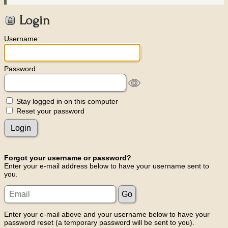
Login
Username:
Password:
Stay logged in on this computer
Reset your password
Forgot your username or password?
Enter your e-mail address below to have your username sent to
you.
Enter your e-mail above and your username below to have your
password reset (a temporary password will be sent to you).