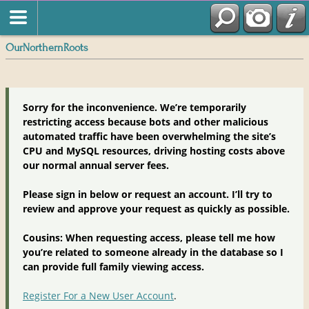
OurNorthernRoots
Sorry for the inconvenience. We’re temporarily
restricting access because bots and other malicious
automated traffic have been overwhelming the site’s
CPU and MySQL resources, driving hosting costs above
our normal annual server fees.
Please sign in below or request an account. I’ll try to
review and approve your request as quickly as possible.
Cousins: When requesting access, please tell me how
you’re related to someone already in the database so I
can provide full family viewing access.
Register For a New User Account
.