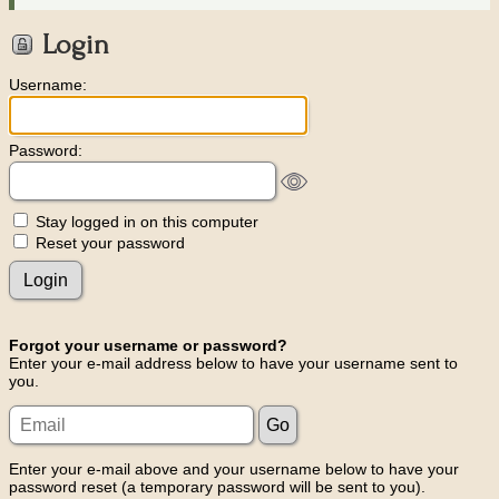
Login
Username:
Password:
Stay logged in on this computer
Reset your password
Forgot your username or password?
Enter your e-mail address below to have your username sent to
you.
Enter your e-mail above and your username below to have your
password reset (a temporary password will be sent to you).