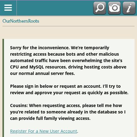
OurNorthernRoots
Sorry for the inconvenience. We’re temporarily
restricting access because bots and other malicious
automated traffic have been overwhelming the site’s
CPU and MySQL resources, driving hosting costs above
our normal annual server fees.
Please sign in below or request an account. I’ll try to
review and approve your request as quickly as possible.
Cousins: When requesting access, please tell me how
you’re related to someone already in the database so I
can provide full family viewing access.
Register For a New User Account
.