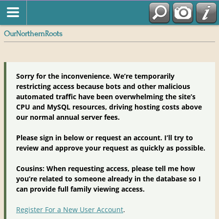
OurNorthernRoots
Sorry for the inconvenience. We’re temporarily
restricting access because bots and other malicious
automated traffic have been overwhelming the site’s
CPU and MySQL resources, driving hosting costs above
our normal annual server fees.
Please sign in below or request an account. I’ll try to
review and approve your request as quickly as possible.
Cousins: When requesting access, please tell me how
you’re related to someone already in the database so I
can provide full family viewing access.
Register For a New User Account
.