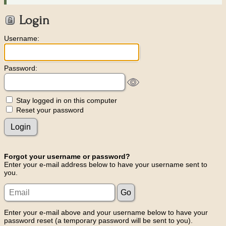
Login
Username:
Password:
Stay logged in on this computer
Reset your password
Forgot your username or password?
Enter your e-mail address below to have your username sent to
you.
Enter your e-mail above and your username below to have your
password reset (a temporary password will be sent to you).