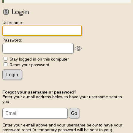
Login
Username:
Password:
Stay logged in on this computer
Reset your password
Forgot your username or password?
Enter your e-mail address below to have your username sent to
you.
Enter your e-mail above and your username below to have your
password reset (a temporary password will be sent to you).