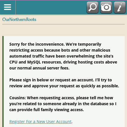
OurNorthernRoots
Sorry for the inconvenience. We’re temporarily
restricting access because bots and other malicious
automated traffic have been overwhelming the site’s
CPU and MySQL resources, driving hosting costs above
our normal annual server fees.
Please sign in below or request an account. I’ll try to
review and approve your request as quickly as possible.
Cousins: When requesting access, please tell me how
you’re related to someone already in the database so I
can provide full family viewing access.
Register For a New User Account
.