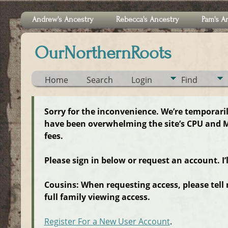
Andrew's Ancestry
Rebecca's Ancestry
Pam's A
OurNorthernRoots
Home
Search
Login
Find
Sorry for the inconvenience. We’re temporari
have been overwhelming the site’s CPU and M
fees.
Please sign in below or request an account. I’
Cousins: When requesting access, please tell
full family viewing access.
Register For a New User Account
.