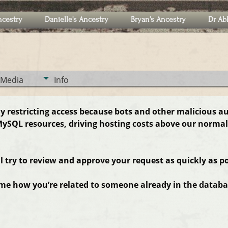
ncestry
Danielle's Ancestry
Bryan's Ancestry
Dr Ab
Media
Info
ly restricting access because bots and other malicious a
ySQL resources, driving hosting costs above our normal
ll try to review and approve your request as quickly as po
 me how you’re related to someone already in the databas