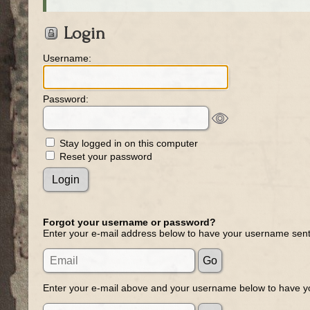
Login
Username:
Password:
Stay logged in on this computer
Reset your password
Forgot your username or password?
Enter your e-mail address below to have your username sent
Enter your e-mail above and your username below to have yo