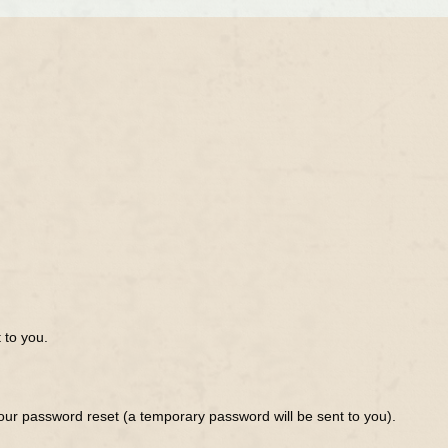
 to you.
ur password reset (a temporary password will be sent to you).