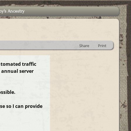
by's Ancestry
Share
Print
utomated traffic
 annual server
ssible.
e so I can provide