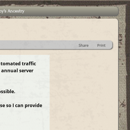
by's Ancestry
Share
Print
utomated traffic
 annual server
ssible.
e so I can provide