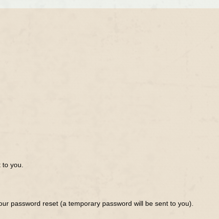
 to you.
ur password reset (a temporary password will be sent to you).