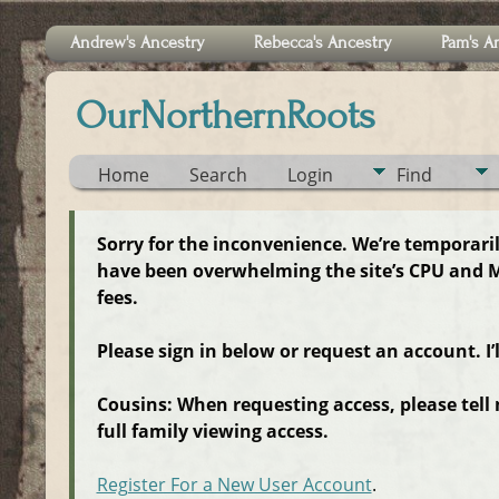
Andrew's Ancestry
Rebecca's Ancestry
Pam's A
OurNorthernRoots
Home
Search
Login
Find
Sorry for the inconvenience. We’re temporari
have been overwhelming the site’s CPU and M
fees.
Please sign in below or request an account. I’
Cousins: When requesting access, please tell
full family viewing access.
Register For a New User Account
.