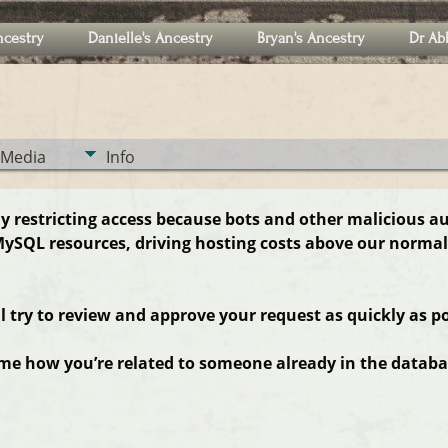
ncestry
Danielle's Ancestry
Bryan's Ancestry
Dr Ab
Media
Info
ly restricting access because bots and other malicious a
ySQL resources, driving hosting costs above our normal
ll try to review and approve your request as quickly as po
 me how you’re related to someone already in the databas