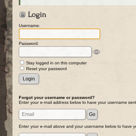
Login
Username:
Password:
Stay logged in on this computer
Reset your password
Forgot your username or password?
Enter your e-mail address below to have your username sent
Enter your e-mail above and your username below to have yo