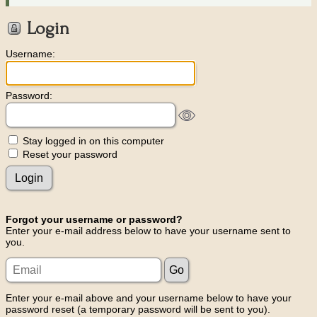
Login
Username:
Password:
Stay logged in on this computer
Reset your password
Forgot your username or password?
Enter your e-mail address below to have your username sent to
you.
Enter your e-mail above and your username below to have your
password reset (a temporary password will be sent to you).