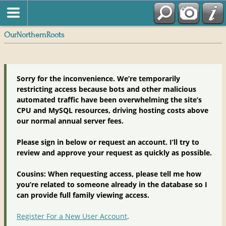
OurNorthernRoots
Sorry for the inconvenience. We’re temporarily
restricting access because bots and other malicious
automated traffic have been overwhelming the site’s
CPU and MySQL resources, driving hosting costs above
our normal annual server fees.
Please sign in below or request an account. I’ll try to
review and approve your request as quickly as possible.
Cousins: When requesting access, please tell me how
you’re related to someone already in the database so I
can provide full family viewing access.
Register For a New User Account
.