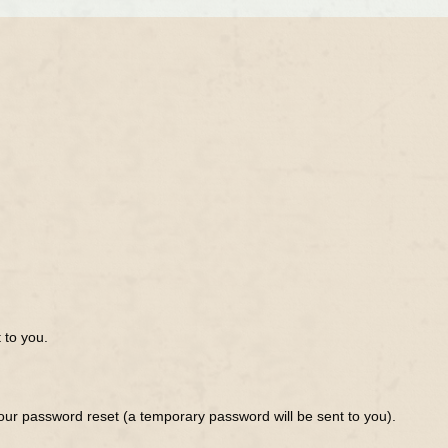
 to you.
ur password reset (a temporary password will be sent to you).