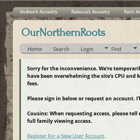
Andrew's Ancestry
Rebecca's Ancestry
Pam's A
OurNorthernRoots
Home
Search
Login
Find
Sorry for the inconvenience. We’re temporari
have been overwhelming the site’s CPU and M
fees.
Please sign in below or request an account. I’
Cousins: When requesting access, please tell
full family viewing access.
Register For a New User Account
.