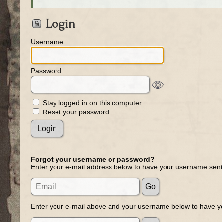
Login
Username:
Password:
Stay logged in on this computer
Reset your password
Forgot your username or password?
Enter your e-mail address below to have your username sent
Enter your e-mail above and your username below to have yo