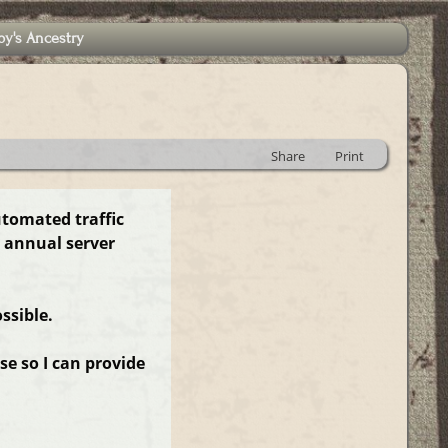
by's Ancestry
Share
Print
utomated traffic
 annual server
ssible.
e so I can provide