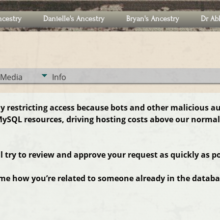
ncestry
Danielle's Ancestry
Bryan's Ancestry
Dr Ab
Media
Info
ly restricting access because bots and other malicious a
ySQL resources, driving hosting costs above our normal
ll try to review and approve your request as quickly as po
 me how you’re related to someone already in the databas