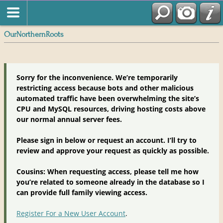
OurNorthernRoots
Sorry for the inconvenience. We’re temporarily
restricting access because bots and other malicious
automated traffic have been overwhelming the site’s
CPU and MySQL resources, driving hosting costs above
our normal annual server fees.
Please sign in below or request an account. I’ll try to
review and approve your request as quickly as possible.
Cousins: When requesting access, please tell me how
you’re related to someone already in the database so I
can provide full family viewing access.
Register For a New User Account
.