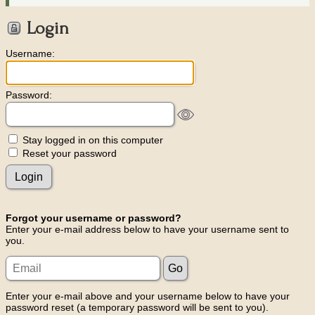
Login
Username:
Password:
Stay logged in on this computer
Reset your password
Forgot your username or password?
Enter your e-mail address below to have your username sent to
you.
Enter your e-mail above and your username below to have your
password reset (a temporary password will be sent to you).