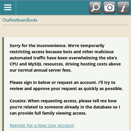
OurNorthernRoots
Sorry for the inconvenience. We’re temporarily
restricting access because bots and other malicious
automated traffic have been overwhelming the site’s
CPU and MySQL resources, driving hosting costs above
our normal annual server fees.
Please sign in below or request an account. I’ll try to
review and approve your request as quickly as possible.
Cousins: When requesting access, please tell me how
you’re related to someone already in the database so I
can provide full family viewing access.
Register For a New User Account
.