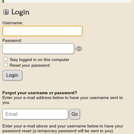
Login
Username:
Password:
Stay logged in on this computer
Reset your password
Forgot your username or password?
Enter your e-mail address below to have your username sent to
you.
Enter your e-mail above and your username below to have your
password reset (a temporary password will be sent to you).