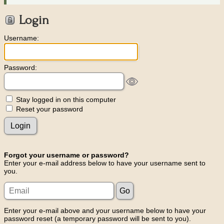
Login
Username:
Password:
Stay logged in on this computer
Reset your password
Forgot your username or password?
Enter your e-mail address below to have your username sent to
you.
Enter your e-mail above and your username below to have your
password reset (a temporary password will be sent to you).