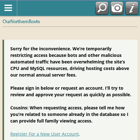
OurNorthernRoots
Sorry for the inconvenience. We’re temporarily
restricting access because bots and other malicious
automated traffic have been overwhelming the site’s
CPU and MySQL resources, driving hosting costs above
our normal annual server fees.
Please sign in below or request an account. I’ll try to
review and approve your request as quickly as possible.
Cousins: When requesting access, please tell me how
you’re related to someone already in the database so I
can provide full family viewing access.
Register For a New User Account
.