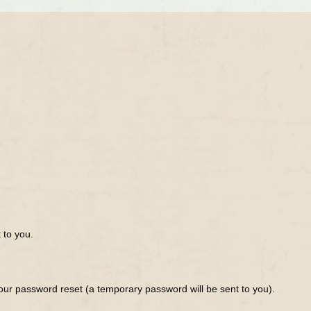
 to you.
ur password reset (a temporary password will be sent to you).