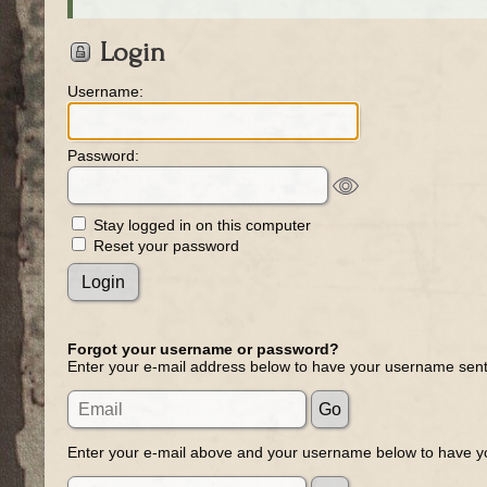
Login
Username:
Password:
Stay logged in on this computer
Reset your password
Forgot your username or password?
Enter your e-mail address below to have your username sent
Enter your e-mail above and your username below to have yo