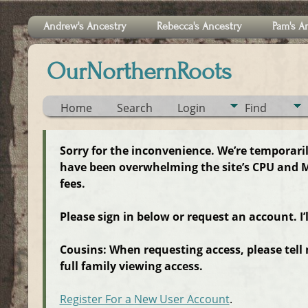
Andrew's Ancestry
Rebecca's Ancestry
Pam's A
OurNorthernRoots
Home
Search
Login
Find
Sorry for the inconvenience. We’re temporari
have been overwhelming the site’s CPU and M
fees.
Please sign in below or request an account. I’
Cousins: When requesting access, please tell
full family viewing access.
Register For a New User Account
.