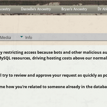
ncestry
Danielle's Ancestry
Bryan's Ancestry
Dr Ab
Media
Info
ly restricting access because bots and other malicious a
ySQL resources, driving hosting costs above our normal
ll try to review and approve your request as quickly as po
 me how you’re related to someone already in the databas