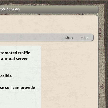
by's Ancestry
Share
Print
utomated traffic
 annual server
ssible.
e so I can provide