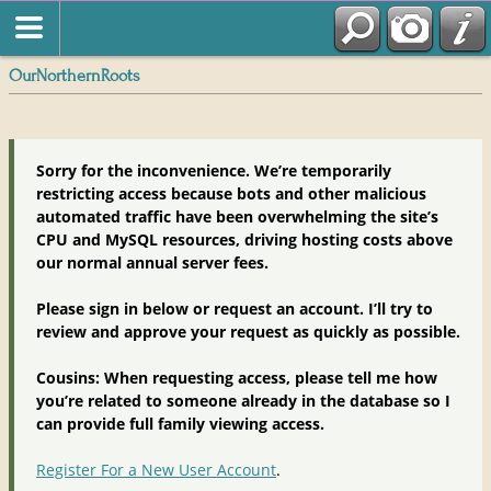
OurNorthernRoots
Sorry for the inconvenience. We’re temporarily
restricting access because bots and other malicious
automated traffic have been overwhelming the site’s
CPU and MySQL resources, driving hosting costs above
our normal annual server fees.
Please sign in below or request an account. I’ll try to
review and approve your request as quickly as possible.
Cousins: When requesting access, please tell me how
you’re related to someone already in the database so I
can provide full family viewing access.
Register For a New User Account
.