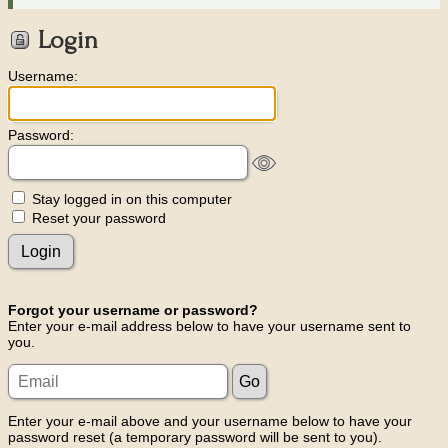
Login
Username:
Password:
Stay logged in on this computer
Reset your password
Forgot your username or password?
Enter your e-mail address below to have your username sent to
you.
Enter your e-mail above and your username below to have your
password reset (a temporary password will be sent to you).