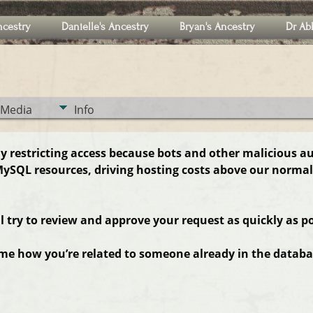
ncestry
Danielle's Ancestry
Bryan's Ancestry
Dr Ab
Media
Info
ly restricting access because bots and other malicious a
ySQL resources, driving hosting costs above our normal
ll try to review and approve your request as quickly as po
 me how you’re related to someone already in the databas