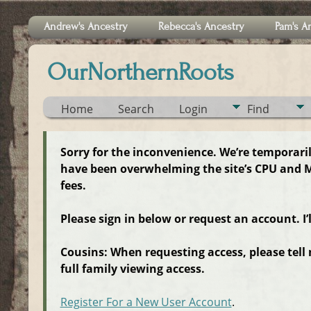
Andrew's Ancestry
Rebecca's Ancestry
Pam's A
OurNorthernRoots
Home
Search
Login
Find
Sorry for the inconvenience. We’re temporari
have been overwhelming the site’s CPU and M
fees.
Please sign in below or request an account. I’
Cousins: When requesting access, please tell
full family viewing access.
Register For a New User Account
.