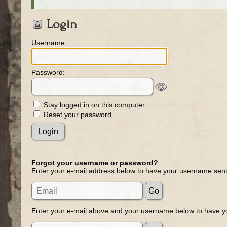
Login
Username:
Password:
Stay logged in on this computer
Reset your password
Forgot your username or password?
Enter your e-mail address below to have your username sent
Enter your e-mail above and your username below to have yo