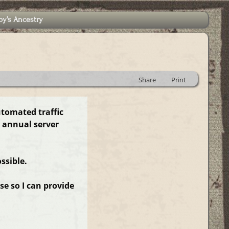
by's Ancestry
Share
Print
utomated traffic
 annual server
ssible.
e so I can provide