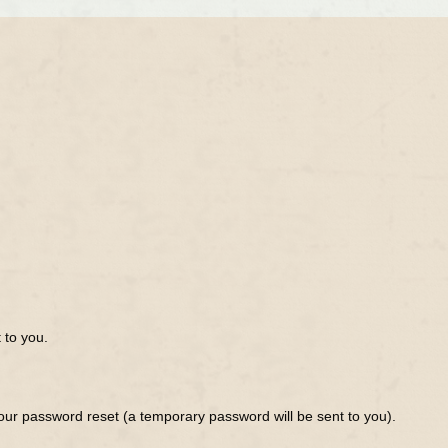
 to you.
ur password reset (a temporary password will be sent to you).