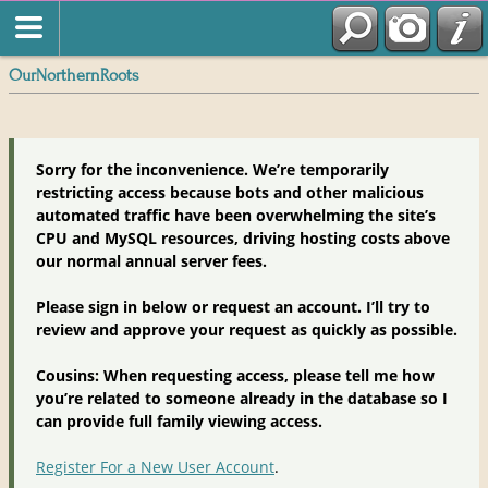
OurNorthernRoots
Sorry for the inconvenience. We’re temporarily
restricting access because bots and other malicious
automated traffic have been overwhelming the site’s
CPU and MySQL resources, driving hosting costs above
our normal annual server fees.
Please sign in below or request an account. I’ll try to
review and approve your request as quickly as possible.
Cousins: When requesting access, please tell me how
you’re related to someone already in the database so I
can provide full family viewing access.
Register For a New User Account
.