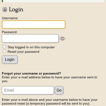
Login
Username:
Password:
Stay logged in on this computer
Reset your password
Forgot your username or password?
Enter your e-mail address below to have your username sent to
you.
Enter your e-mail above and your username below to have your
password reset (a temporary password will be sent to you).