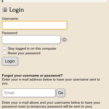
Login
Username:
Password:
Stay logged in on this computer
Reset your password
Forgot your username or password?
Enter your e-mail address below to have your username sent to
you.
Enter your e-mail above and your username below to have your
password reset (a temporary password will be sent to you).