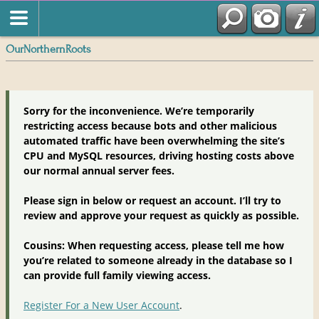
OurNorthernRoots
Sorry for the inconvenience. We’re temporarily
restricting access because bots and other malicious
automated traffic have been overwhelming the site’s
CPU and MySQL resources, driving hosting costs above
our normal annual server fees.
Please sign in below or request an account. I’ll try to
review and approve your request as quickly as possible.
Cousins: When requesting access, please tell me how
you’re related to someone already in the database so I
can provide full family viewing access.
Register For a New User Account
.