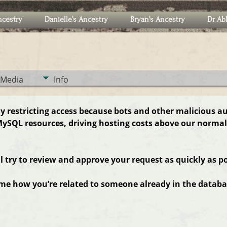
ncestry
Danielle's Ancestry
Bryan's Ancestry
Dr Ab
Media
Info
ly restricting access because bots and other malicious a
ySQL resources, driving hosting costs above our normal
ll try to review and approve your request as quickly as po
 me how you’re related to someone already in the databas