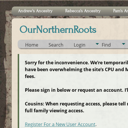
Andrew's Ancestry
Rebecca's Ancestry
Pam's A
OurNorthernRoots
Home
Search
Login
Find
Sorry for the inconvenience. We’re temporari
have been overwhelming the site’s CPU and M
fees.
Please sign in below or request an account. I’
Cousins: When requesting access, please tell
full family viewing access.
Register For a New User Account
.