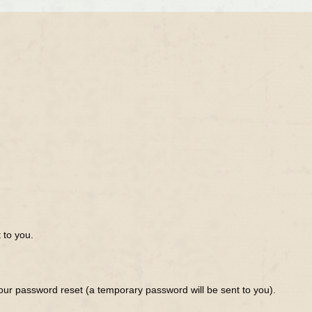
 to you.
ur password reset (a temporary password will be sent to you).