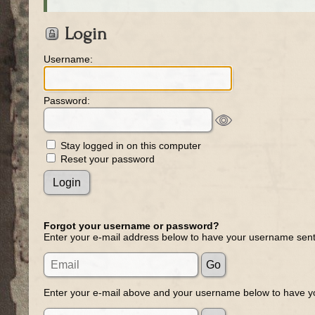
Login
Username:
Password:
Stay logged in on this computer
Reset your password
Forgot your username or password?
Enter your e-mail address below to have your username sent
Enter your e-mail above and your username below to have yo