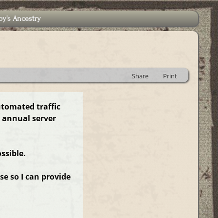
by's Ancestry
Share
Print
utomated traffic
 annual server
ssible.
e so I can provide