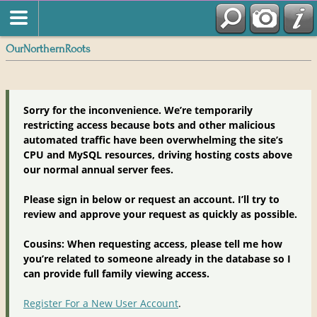
OurNorthernRoots
Sorry for the inconvenience. We’re temporarily
restricting access because bots and other malicious
automated traffic have been overwhelming the site’s
CPU and MySQL resources, driving hosting costs above
our normal annual server fees.
Please sign in below or request an account. I’ll try to
review and approve your request as quickly as possible.
Cousins: When requesting access, please tell me how
you’re related to someone already in the database so I
can provide full family viewing access.
Register For a New User Account
.