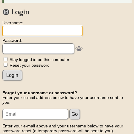
Login
Username:
Password:
Stay logged in on this computer
Reset your password
Forgot your username or password?
Enter your e-mail address below to have your username sent to
you.
Enter your e-mail above and your username below to have your
password reset (a temporary password will be sent to you).