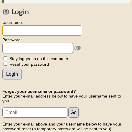
Login
Username:
Password:
Stay logged in on this computer
Reset your password
Forgot your username or password?
Enter your e-mail address below to have your username sent to
you.
Enter your e-mail above and your username below to have your
password reset (a temporary password will be sent to you).