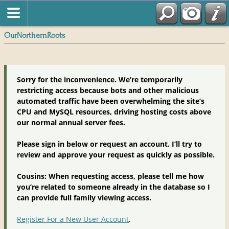
OurNorthernRoots
Sorry for the inconvenience. We’re temporarily
restricting access because bots and other malicious
automated traffic have been overwhelming the site’s
CPU and MySQL resources, driving hosting costs above
our normal annual server fees.
Please sign in below or request an account. I’ll try to
review and approve your request as quickly as possible.
Cousins: When requesting access, please tell me how
you’re related to someone already in the database so I
can provide full family viewing access.
Register For a New User Account
.