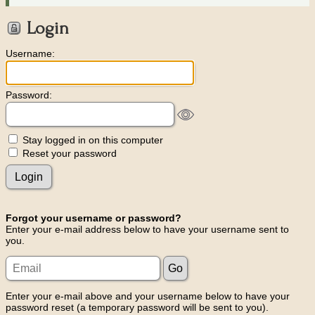
Login
Username:
Password:
Stay logged in on this computer
Reset your password
Forgot your username or password?
Enter your e-mail address below to have your username sent to
you.
Enter your e-mail above and your username below to have your
password reset (a temporary password will be sent to you).